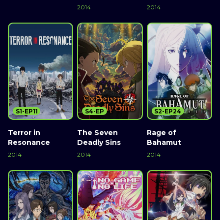
2014
2014
S1-EP11
S4-EP
S2-EP24
Terror in
The Seven
Rage of
Resonance
Deadly Sins
Bahamut
2014
2014
2014