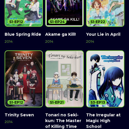
S1-EP12
S1-EP24
S1-EP22
Blue Spring Ride
Akame ga Kill!
Your Lie in April
2014
2014
2014
S1-EP12
S1-EP21
S3-EP13
Trinity Seven
Tonari no Seki-
The Irregular at
kun: The Master
Magic High
2014
of Killing Time
School