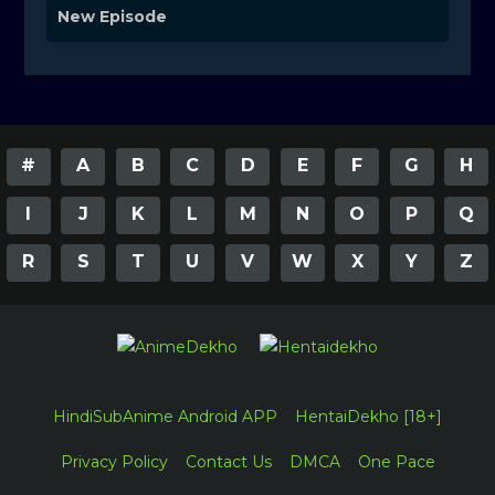
New Episode
#
A
B
C
D
E
F
G
H
I
J
K
L
M
N
O
P
Q
R
S
T
U
V
W
X
Y
Z
HindiSubAnime Android APP
HentaiDekho [18+]
Privacy Policy
Contact Us
DMCA
One Pace