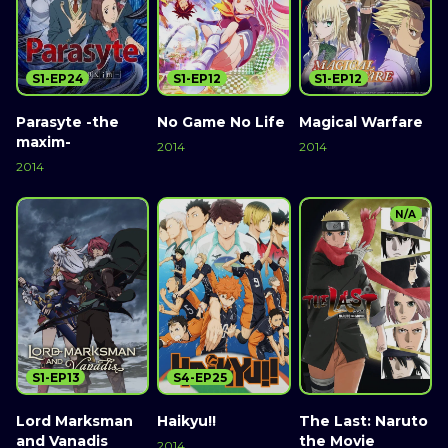
S1-EP24
S1-EP12
S1-EP12
Parasyte -the
No Game No Life
Magical Warfare
maxim-
2014
2014
2014
N/A
S1-EP13
S4-EP25
Lord Marksman
Haikyu!!
The Last: Naruto
and Vanadis
the Movie
2014