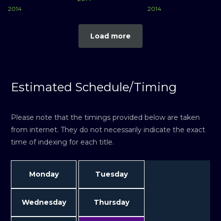
2014
2014
Load more
Estimated Schedule/Timing
Please note that the timings provided below are taken
from internet. They do not necessarily indicate the exact
time of indexing for each title.
Monday
Tuesday
Wednesday
Thursday