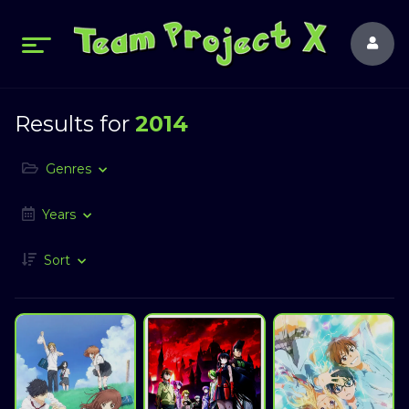
Results for
2014
Genres
Years
Sort