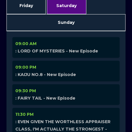
Friday
Saturday
Sunday
09:00 AM
: LORD OF MYSTERIES - New Episode
09:00 PM
: KAIJU NO.8 - New Episode
09:30 PM
: FAIRY TAIL - New Episode
11:30 PM
: EVEN GIVEN THE WORTHLESS APPRAISER
CLASS, I'M ACTUALLY THE STRONGEST -