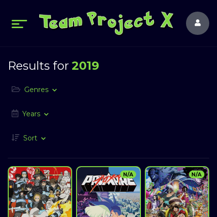
Results for
2019
Genres
Years
Sort
N/A
N/A