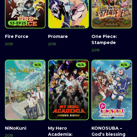
S3-EP25
Fire Force
Promare
One Piece:
Stampede
2019
2019
2019
N/A
N/A
N/A
NiNoKuni
My Hero
KONOSUBA –
Academia:
God’s blessing
2019