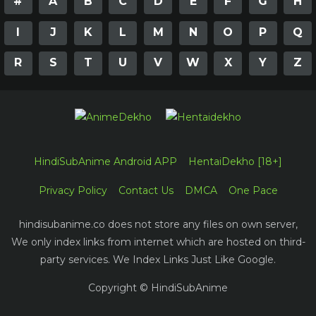
#
A
B
C
D
E
F
G
H
I
J
K
L
M
N
O
P
Q
R
S
T
U
V
W
X
Y
Z
HindiSubAnime Android APP
HentaiDekho [18+]
Privacy Policy
Contact Us
DMCA
One Pace
hindisubanime.co does not store any files on own server,
We only index links from internet which are hosted on third-
party services. We Index Links Just Like Google.
Copyright © HindiSubAnime