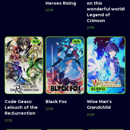
Heroes Rising
on this
wonderful world!
2019
Legend of
Crimson
2019
N/A
N/A
S1-EP12
Code Geass:
Black Fox
Wise Man’s
Lelouch of the
Grandchild
2019
Re;Surrection
2019
2019