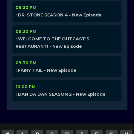
09:30 PM
: DR. STONE SEASON 4 - New Episode
09:30 PM
: WELCOME TO THE OUTCAST’S
RESTAURANT! - New Episode
09:30 PM
: FAIRY TAIL - New Episode
10:00 PM
: DAN DA DAN SEASON 2 - New Episode