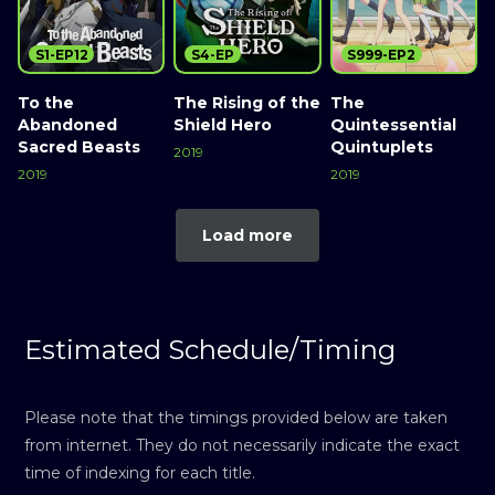
S1-EP12
S4-EP
S999-EP2
To the
The Rising of the
The
Abandoned
Shield Hero
Quintessential
Sacred Beasts
Quintuplets
2019
2019
2019
Load more
Estimated Schedule/Timing
Please note that the timings provided below are taken
from internet. They do not necessarily indicate the exact
time of indexing for each title.