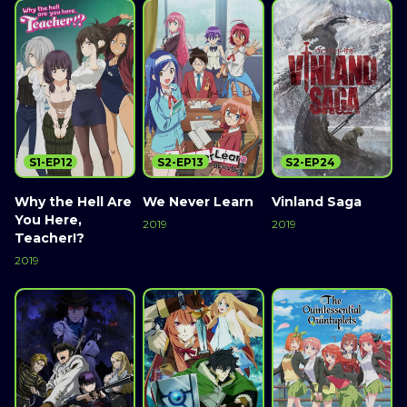
S1-EP12
S2-EP13
S2-EP24
Why the Hell Are
We Never Learn
Vinland Saga
You Here,
2019
2019
Teacher!?
2019