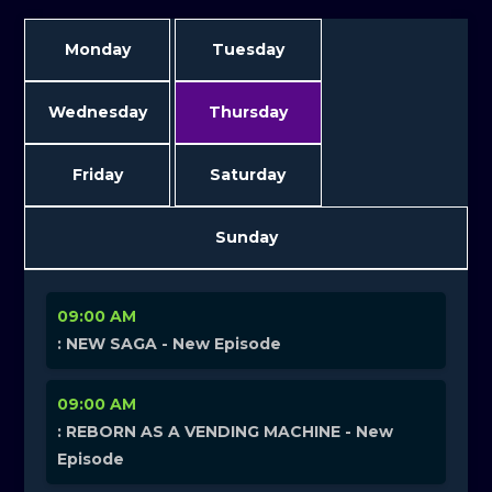
Monday
Tuesday
Wednesday
Thursday
Friday
Saturday
Sunday
09:00 AM
: NEW SAGA - New Episode
09:00 AM
: REBORN AS A VENDING MACHINE - New
Episode